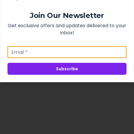
Join Our Newsletter
Get exclusive offers and updates delivered to your
inbox!
Subscribe