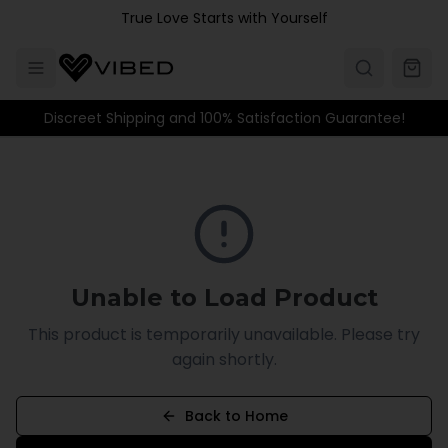
Skip to main content
True Love Starts with Yourself
Discreet Shipping and 100% Satisfaction Guarantee!
Unable to Load Product
This product is temporarily unavailable. Please try
again shortly.
Back to Home