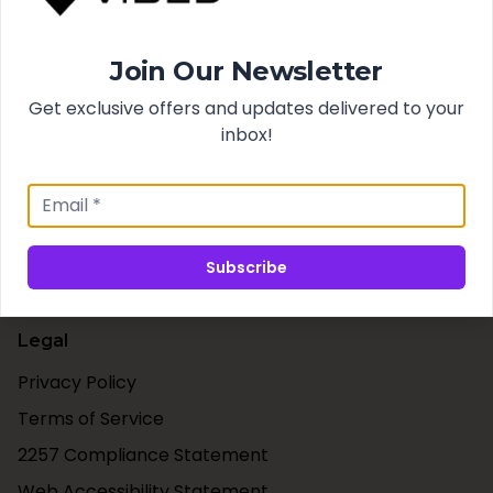
Search
Join Our Newsletter
Best Sellers
New Arrivals
Get exclusive offers and updates delivered to your
inbox!
Support
Contact Us
Shipping & Taxes
Subscribe
Our Blog
Legal
Privacy Policy
Terms of Service
2257 Compliance Statement
Web Accessibility Statement