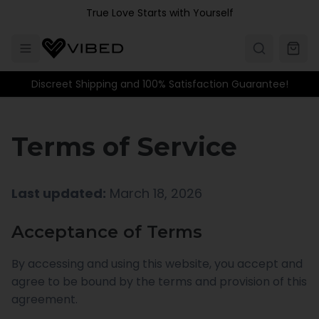
Skip to main content
True Love Starts with Yourself
Discreet Shipping and 100% Satisfaction Guarantee!
Terms of Service
Last updated:
March 18, 2026
Acceptance of Terms
By accessing and using this website, you accept and
agree to be bound by the terms and provision of this
agreement.