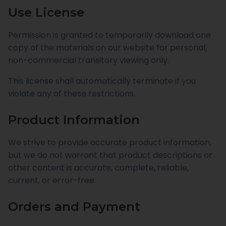
Use License
Permission is granted to temporarily download one
copy of the materials on our website for personal,
non-commercial transitory viewing only.
This license shall automatically terminate if you
violate any of these restrictions.
Product Information
We strive to provide accurate product information,
but we do not warrant that product descriptions or
other content is accurate, complete, reliable,
current, or error-free.
Orders and Payment