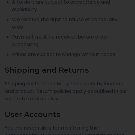
All orders are subject to acceptance and
availability
We reserve the right to refuse or cancel any
order
Payment must be received before order
processing
Prices are subject to change without notice
Shipping and Returns
Shipping costs and delivery times vary by location
and product. Return policies apply as outlined in our
separate return policy.
User Accounts
You are responsible for maintaining the