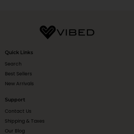
Quick Links
Search
Best Sellers
New Arrivals
Support
Contact Us
Shipping & Taxes
Our Blog