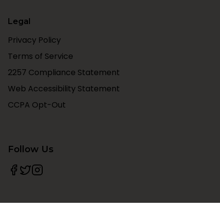
Legal
Privacy Policy
Terms of Service
2257 Compliance Statement
Web Accessibility Statement
CCPA Opt-Out
Follow Us