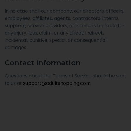
In no case shall our company, our directors, officers,
employees, affiliates, agents, contractors, interns,
suppliers, service providers, or licensors be liable for
any injury, loss, claim, or any direct, indirect,
incidental, punitive, special, or consequential
damages.
Contact Information
Questions about the Terms of Service should be sent
to us at
support@adultshopping.com