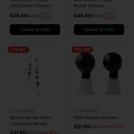
Adjustable Clamps
Bullet Clamps
Save
Save
$
38.00
$
45.00
$
45.60
$
54.00
$
7.60
$
9.00
Add to Cart
Add to Cart
17
% OFF
17
% OFF
BIJOUX DE NIP
SPORTSHEETS
Bijoux de Nip Pearl
S&M Nipple Suckers
Turquoise Beads
$
21.00
$
25.20
Save $
4.20
$
31.00
$
37.20
Save $
6.20