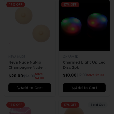
17
% OFF
17
% OFF
NEVA NUDE
CHARMED
Neva Nude NuNip
Charmed Light Up Led
Champagne Nude
Disc 2pk
Nipple Reusable
Save
$
10.00
$
12.00
Save $
2.00
$
20.00
$
24.00
Silicone Nipple
$
4.00
Pasties
Add to Cart
Add to Cart
17
% OFF
17
% OFF
Sold Out