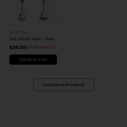
SEX KITTEN
Sex Kitten Nips - Bells
$
26.00
$
31.20
Save $
5.20
Add to Cart
Load More Products