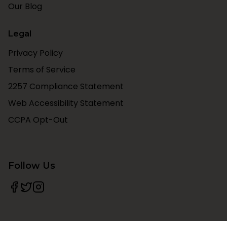
Our Blog
Legal
Privacy Policy
Terms of Service
2257 Compliance Statement
Web Accessibility Statement
CCPA Opt-Out
Follow Us