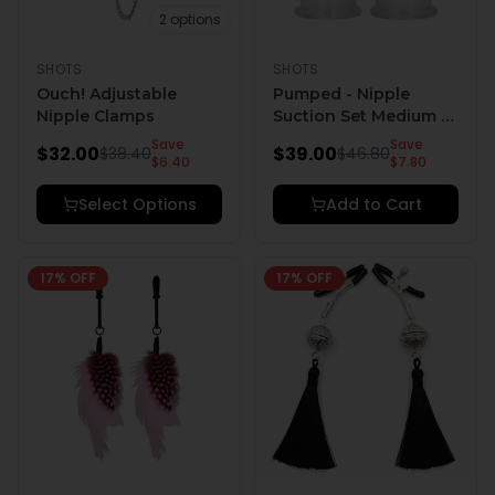
2
options
SHOTS
SHOTS
Ouch! Adjustable
Pumped - Nipple
Nipple Clamps
Suction Set Medium -
Rose
Save
Save
$
32.00
$
39.00
$
38.40
$
46.80
$
6.40
$
7.80
Select Options
Add to Cart
17
% OFF
17
% OFF