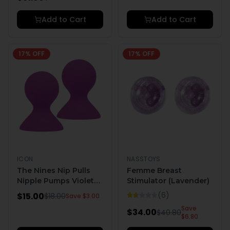
Add to Cart
Add to Cart
17
% OFF
17
% OFF
ICON
NASSTOYS
The Nines Nip Pulls
Femme Breast
Nipple Pumps Violet
Stimulator (Lavender)
Purple
(
6
)
$
15.00
$
18.00
Save $
3.00
Save
$
34.00
$
40.80
$
6.80