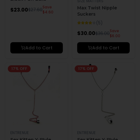
SIZE MATTERS
Save
Max Twist Nipple
$
23.00
$
27.60
$
4.60
Suckers
(
5
)
Save
$
30.00
$
36.00
$
6.00
Add to Cart
Add to Cart
17
% OFF
17
% OFF
ENTRENUE
ENTRENUE
Sex Kitten Y-Style
Sex Kitten Y-Style