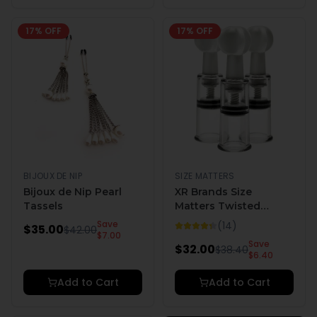
17
% OFF
17
% OFF
BIJOUX DE NIP
SIZE MATTERS
Bijoux de Nip Pearl
XR Brands Size
Tassels
Matters Twisted
Triplets Nipple and
Save
(
14
)
$
35.00
$
42.00
Clit Suckers
$
7.00
Save
$
32.00
$
38.40
$
6.40
Add to Cart
Add to Cart