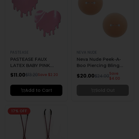
PASTEASE
NEVA NUDE
PASTEASE FAUX
Neva Nude Peek-A-
LATEX BABY PINK
Boo Piercing Bling
MELTY HEARTS
Reusable Silicone
Save
$
11.00
$
13.20
Save $
2.20
$
20.00
$
24.00
Nipple Pasties
$
4.00
Add to Cart
Sold Out
17
% OFF