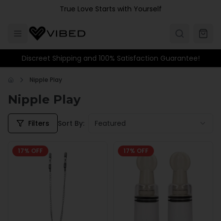
Skip to main content
True Love Starts with Yourself
Discreet Shipping and 100% Satisfaction Guarantee!
Nipple Play
Nipple Play
Filters
Sort By:
Featured
17
% OFF
17
% OFF