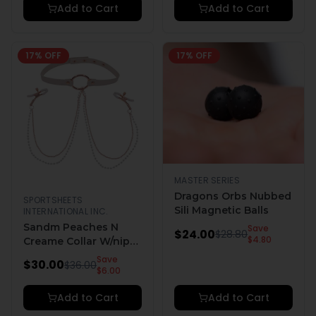
Add to Cart
Add to Cart
17
% OFF
17
% OFF
MASTER SERIES
Dragons Orbs Nubbed
SPORTSHEETS
Sili Magnetic Balls
INTERNATIONAL INC.
Sandm Peaches N
Save
$
24.00
$
28.80
$
4.80
Creame Collar W/nip
Clamps
Save
$
30.00
$
36.00
$
6.00
Add to Cart
Add to Cart