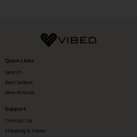
Quick Links
Search
Best Sellers
New Arrivals
Support
Contact Us
Shipping & Taxes