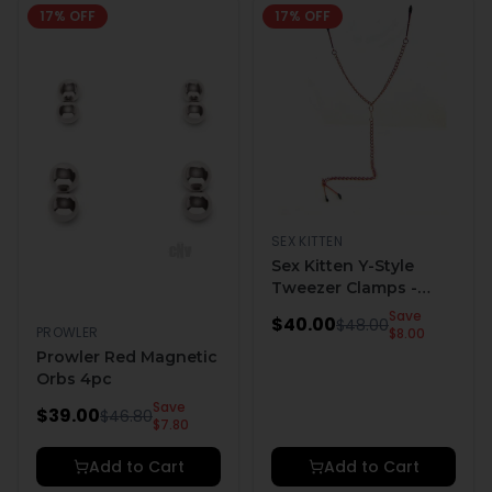
17
% OFF
17
% OFF
SEX KITTEN
Sex Kitten Y-Style
Tweezer Clamps -
Pink
Save
$
40.00
$
48.00
PROWLER
$
8.00
Prowler Red Magnetic
Orbs 4pc
Save
$
39.00
$
46.80
$
7.80
Add to Cart
Add to Cart