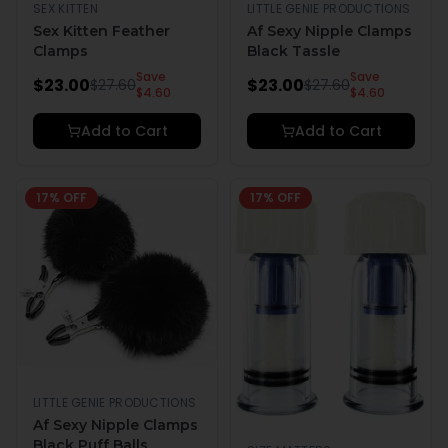
SEX KITTEN
LITTLE GENIE PRODUCTIONS
Sex Kitten Feather
Af Sexy Nipple Clamps
Clamps
Black Tassle
Save
Save
$
23.00
$
23.00
$
27.60
$
27.60
$
4.60
$
4.60
Add to Cart
Add to Cart
17
% OFF
17
% OFF
LITTLE GENIE PRODUCTIONS
Af Sexy Nipple Clamps
Black Puff Balls