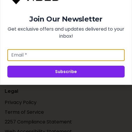
Search
Join Our Newsletter
Best Sellers
New Arrivals
Get exclusive offers and updates delivered to your
inbox!
Support
Contact Us
Shipping & Taxes
Subscribe
Our Blog
Legal
Privacy Policy
Terms of Service
2257 Compliance Statement
Web Accessibility Statement