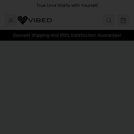
Skip to main content
True Love Starts with Yourself
Discreet Shipping and 100% Satisfaction Guarantee!