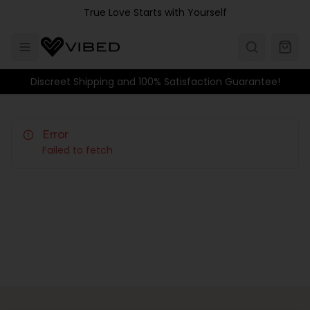
Skip to main content
True Love Starts with Yourself
Discreet Shipping and 100% Satisfaction Guarantee!
Error
Failed to fetch