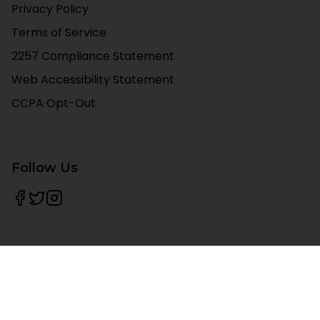
Privacy Policy
Terms of Service
2257 Compliance Statement
Web Accessibility Statement
CCPA Opt-Out
Follow Us
©
2026
The Vibed
. All rights reserved.