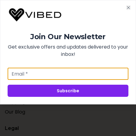
Cl
Quick Links
Join Our Newsletter
Search
Get exclusive offers and updates delivered to your
Best Sellers
inbox!
New Arrivals
Support
Subscribe
Contact Us
Shipping & Taxes
Our Blog
Legal