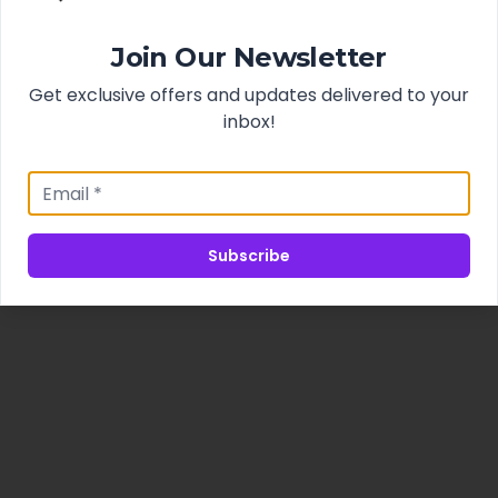
Join Our Newsletter
Get exclusive offers and updates delivered to your
inbox!
Subscribe