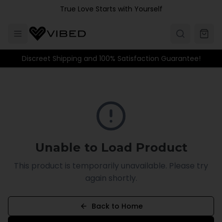
Skip to main content
True Love Starts with Yourself
Discreet Shipping and 100% Satisfaction Guarantee!
Unable to Load Product
This product is temporarily unavailable. Please try
again shortly.
Back to Home