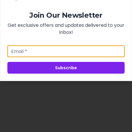
Join Our Newsletter
Get exclusive offers and updates delivered to your
inbox!
Subscribe