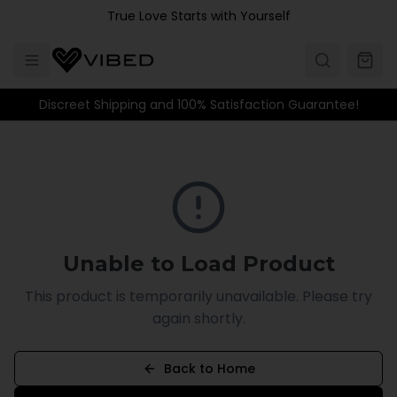
Skip to main content
True Love Starts with Yourself
Discreet Shipping and 100% Satisfaction Guarantee!
Unable to Load Product
This product is temporarily unavailable. Please try
again shortly.
Back to Home