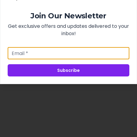
Join Our Newsletter
Get exclusive offers and updates delivered to your
inbox!
Subscribe