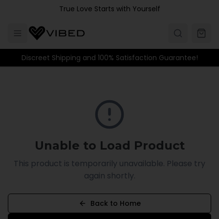
Skip to main content
True Love Starts with Yourself
Discreet Shipping and 100% Satisfaction Guarantee!
Unable to Load Product
This product is temporarily unavailable. Please try
again shortly.
Back to Home