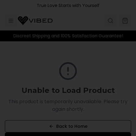
Skip to main content
True Love Starts with Yourself
Discreet Shipping and 100% Satisfaction Guarantee!
Unable to Load Product
This product is temporarily unavailable. Please try
again shortly.
Back to Home