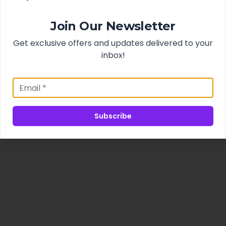
Join Our Newsletter
Get exclusive offers and updates delivered to your
inbox!
Subscribe