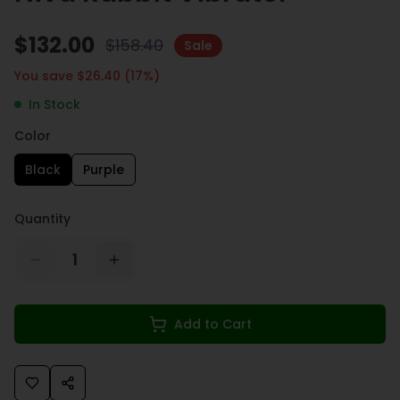
$
132.00
$
158.40
Sale
You save $
26.40
(
17
%)
In Stock
Color
Black
Purple
Quantity
1
Add to Cart