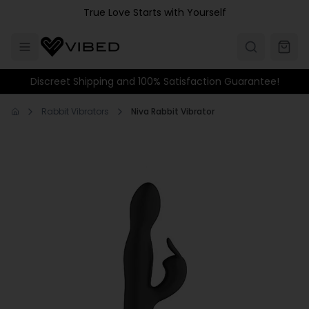
Skip to main content
True Love Starts with Yourself
Discreet Shipping and 100% Satisfaction Guarantee!
Rabbit Vibrators
Niva Rabbit Vibrator