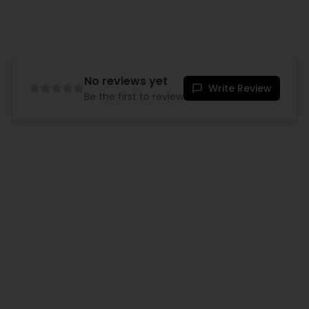
No reviews yet
Write Review
Be the first to review