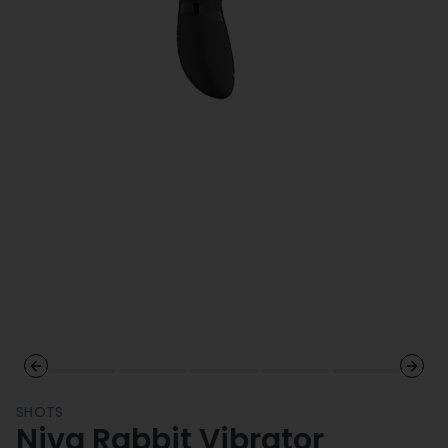
Previous slide
Next 
SHOTS
Niva Rabbit Vibrator