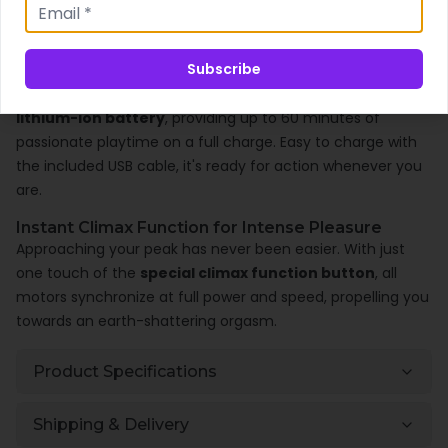
silicone
and boasting an
IPX7 waterproof rating
, it
ensures safe and versatile play.
Subscribe
Convenient and User-Friendly Design
The Niva includes a
USB magnetic rechargeable
lithium-ion battery
, providing up to 60 minutes of
passionate playtime on a full charge. Easy to charge with
the included USB cable, it's ready for action whenever you
are.
Instant Climax Function for Intense Pleasure
Approaching your peak has never been easier. With just
one touch of the
special climax function button
, all
motors synchronize at full power and speed, propelling you
towards an earth-shattering orgasm.
Product Specifications
Shipping & Delivery