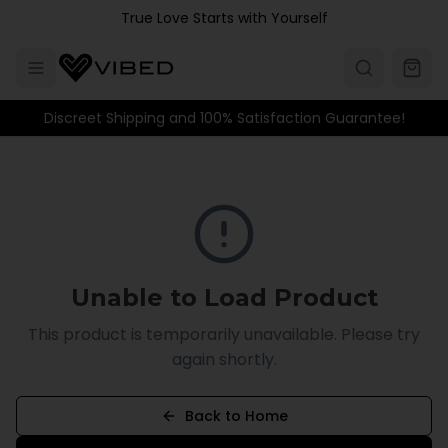
Skip to main content
True Love Starts with Yourself
Discreet Shipping and 100% Satisfaction Guarantee!
Unable to Load Product
This product is temporarily unavailable. Please try
again shortly.
Back to Home