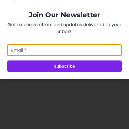
Join Our Newsletter
Get exclusive offers and updates delivered to your
inbox!
Subscribe