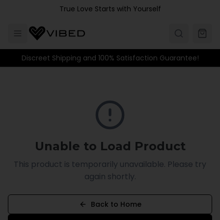
Skip to main content
True Love Starts with Yourself
Discreet Shipping and 100% Satisfaction Guarantee!
Unable to Load Product
This product is temporarily unavailable. Please try
again shortly.
Back to Home