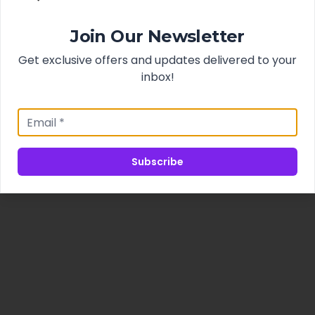
Join Our Newsletter
Get exclusive offers and updates delivered to your
inbox!
Subscribe