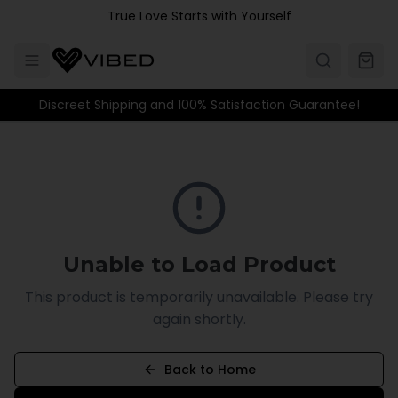
Skip to main content
True Love Starts with Yourself
Discreet Shipping and 100% Satisfaction Guarantee!
Unable to Load Product
This product is temporarily unavailable. Please try
again shortly.
Back to Home