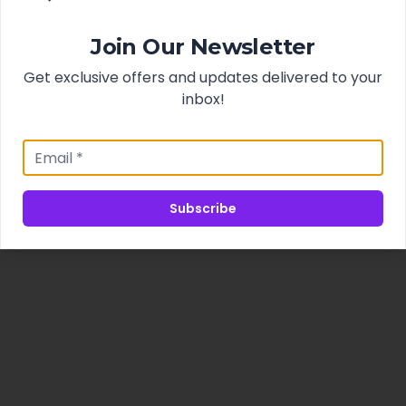
Join Our Newsletter
Get exclusive offers and updates delivered to your
inbox!
Subscribe