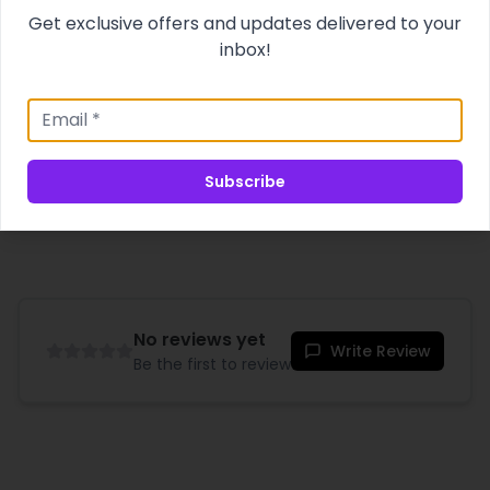
and STIs. Elevate your intimate moments with the
Get exclusive offers and updates delivered to your
ultimate in protection and pleasure—discover the
inbox!
difference with TROJAN™ today!
Product Specifications
Subscribe
Shipping & Delivery
No reviews yet
Write Review
Be the first to review