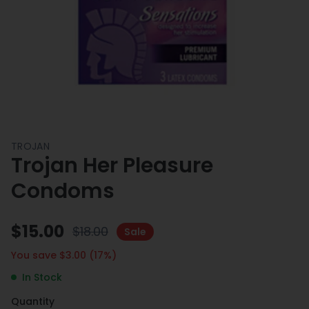
TROJAN
Trojan Her Pleasure
Condoms
$
15.00
$
18.00
Sale
You save $
3.00
(
17
%)
In Stock
Quantity