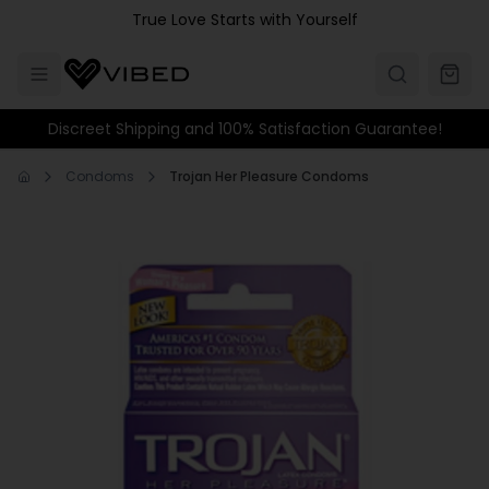
Skip to main content
True Love Starts with Yourself
Discreet Shipping and 100% Satisfaction Guarantee!
Condoms
Trojan Her Pleasure Condoms