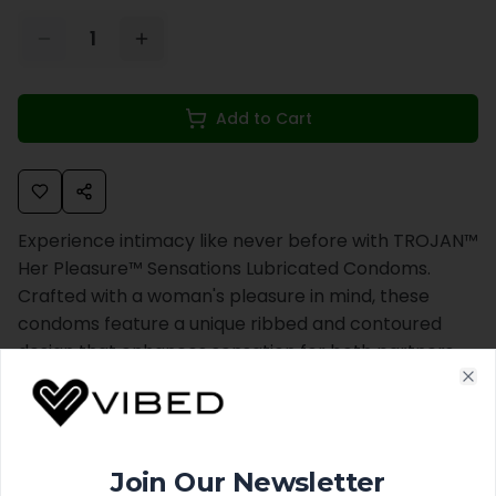
1
Add to Cart
Experience intimacy like never before with TROJAN™
Her Pleasure™ Sensations Lubricated Condoms.
Crafted with a woman's pleasure in mind, these
condoms feature a unique ribbed and contoured
design that enhances sensation for both partners.
The silky smooth lubricant ensures maximum
Cl
comfort and sensitivity, while the special reservoir
end provides added safety. Made from premium
quality latex, these condoms not only enhance
Join Our Newsletter
pleasure but also help reduce the risk of pregnancy