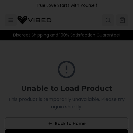
Skip to main content
True Love Starts with Yourself
Discreet Shipping and 100% Satisfaction Guarantee!
Unable to Load Product
This product is temporarily unavailable. Please try
again shortly.
Back to Home