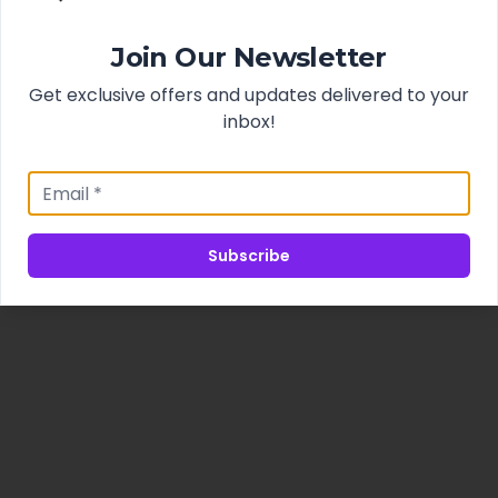
Join Our Newsletter
Get exclusive offers and updates delivered to your
inbox!
Subscribe