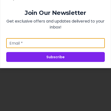
Join Our Newsletter
Get exclusive offers and updates delivered to your
inbox!
Subscribe