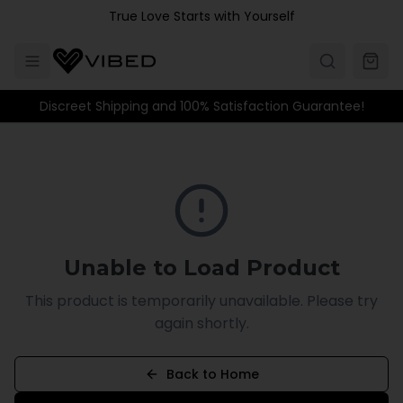
Skip to main content
True Love Starts with Yourself
Discreet Shipping and 100% Satisfaction Guarantee!
Unable to Load Product
This product is temporarily unavailable. Please try
again shortly.
Back to Home