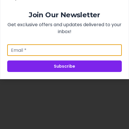
Join Our Newsletter
Get exclusive offers and updates delivered to your
inbox!
Subscribe