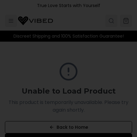
Skip to main content
True Love Starts with Yourself
Discreet Shipping and 100% Satisfaction Guarantee!
Unable to Load Product
This product is temporarily unavailable. Please try
again shortly.
Back to Home