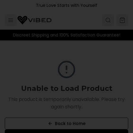
Skip to main content
True Love Starts with Yourself
Discreet Shipping and 100% Satisfaction Guarantee!
Unable to Load Product
This product is temporarily unavailable. Please try
again shortly.
Back to Home