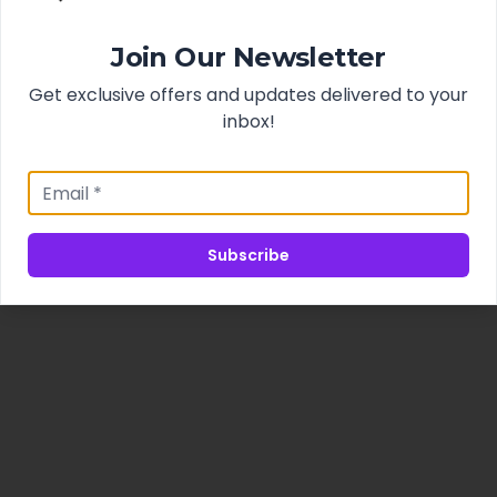
Join Our Newsletter
Get exclusive offers and updates delivered to your
inbox!
Subscribe