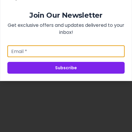
Join Our Newsletter
Get exclusive offers and updates delivered to your
inbox!
Subscribe