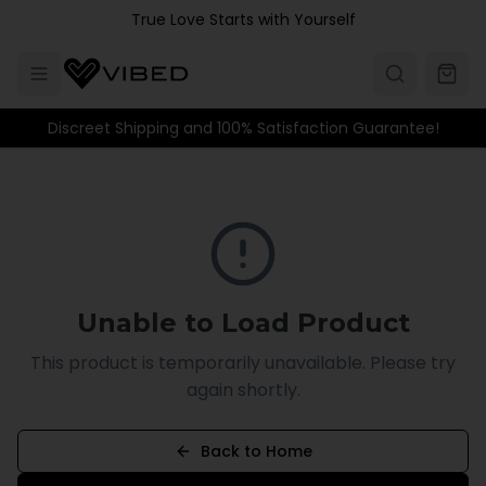
Skip to main content
True Love Starts with Yourself
Discreet Shipping and 100% Satisfaction Guarantee!
Unable to Load Product
This product is temporarily unavailable. Please try
again shortly.
Back to Home