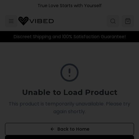
Skip to main content
True Love Starts with Yourself
Discreet Shipping and 100% Satisfaction Guarantee!
Unable to Load Product
This product is temporarily unavailable. Please try
again shortly.
Back to Home