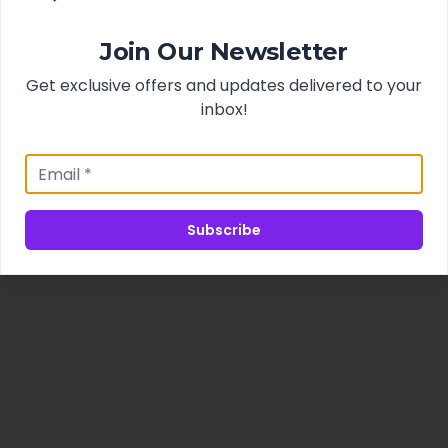
Join Our Newsletter
Get exclusive offers and updates delivered to your
inbox!
Subscribe