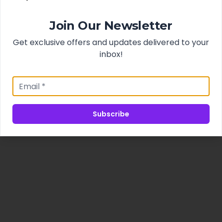
Join Our Newsletter
Get exclusive offers and updates delivered to your
inbox!
Subscribe