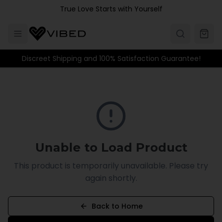
Skip to main content
True Love Starts with Yourself
Discreet Shipping and 100% Satisfaction Guarantee!
Unable to Load Product
This product is temporarily unavailable. Please try
again shortly.
Back to Home