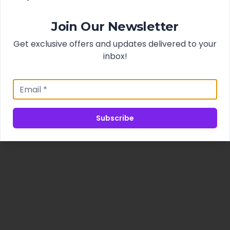
Join Our Newsletter
Get exclusive offers and updates delivered to your
inbox!
Subscribe