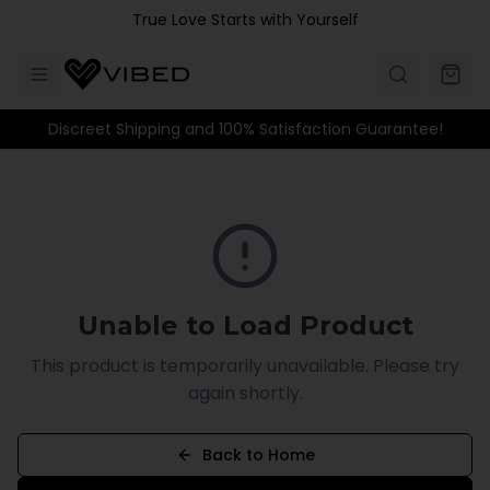
Skip to main content
True Love Starts with Yourself
Discreet Shipping and 100% Satisfaction Guarantee!
Unable to Load Product
This product is temporarily unavailable. Please try
again shortly.
Back to Home