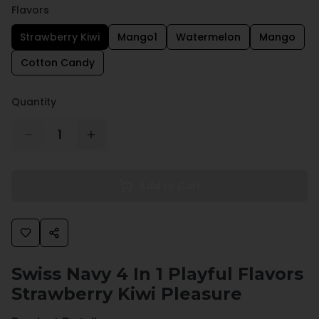
Flavors
Strawberry Kiwi
Mango1
Watermelon
Mango
Cotton Candy
Quantity
1
Add to Cart
Swiss Navy 4 In 1 Playful Flavors
Strawberry Kiwi Pleasure