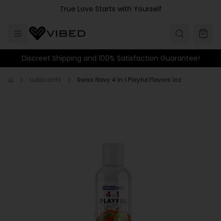
Skip to main content
True Love Starts with Yourself
Discreet Shipping and 100% Satisfaction Guarantee!
Lubricants
Swiss Navy 4 In 1 Playful Flavors 1oz