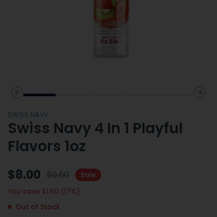
Previous slide
Next 
SWISS NAVY
Swiss Navy 4 In 1 Playful
Flavors 1oz
$
8.00
$
9.60
Sale
You save $
1.60
(
17
%)
Out of Stock