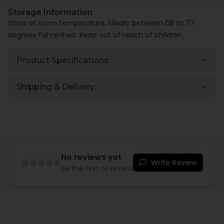
Storage Information
Store at room temperature, ideally between 68 to 77
degrees Fahrenheit. Keep out of reach of children.
Product Specifications
Shipping & Delivery
No reviews yet
Write Review
Be the first to review