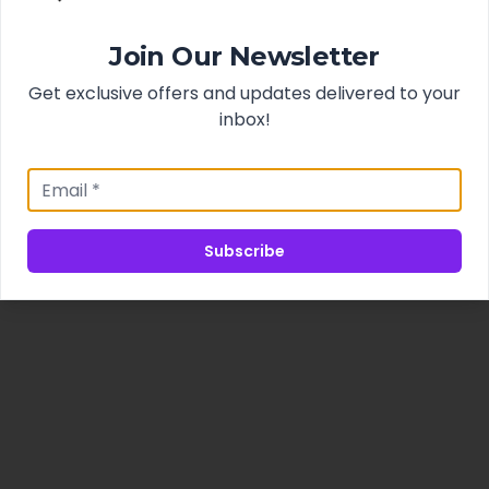
Join Our Newsletter
Get exclusive offers and updates delivered to your
inbox!
Subscribe