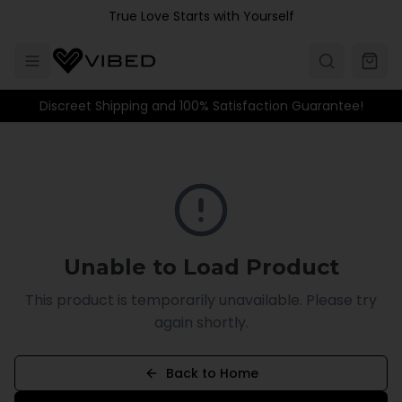
Skip to main content
True Love Starts with Yourself
Discreet Shipping and 100% Satisfaction Guarantee!
Unable to Load Product
This product is temporarily unavailable. Please try
again shortly.
Back to Home