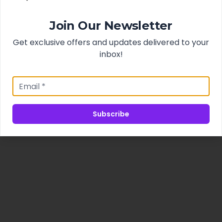
Join Our Newsletter
Get exclusive offers and updates delivered to your
inbox!
Subscribe