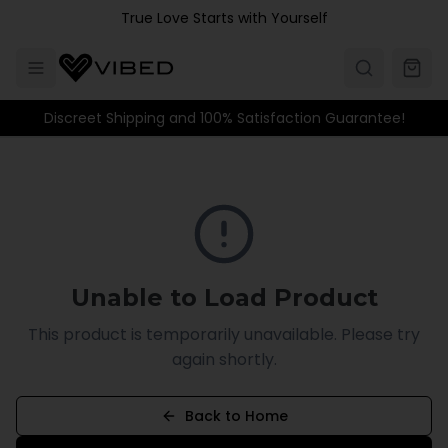
Skip to main content
True Love Starts with Yourself
Discreet Shipping and 100% Satisfaction Guarantee!
Unable to Load Product
This product is temporarily unavailable. Please try
again shortly.
Back to Home