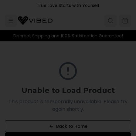
Skip to main content
True Love Starts with Yourself
Discreet Shipping and 100% Satisfaction Guarantee!
Unable to Load Product
This product is temporarily unavailable. Please try
again shortly.
Back to Home