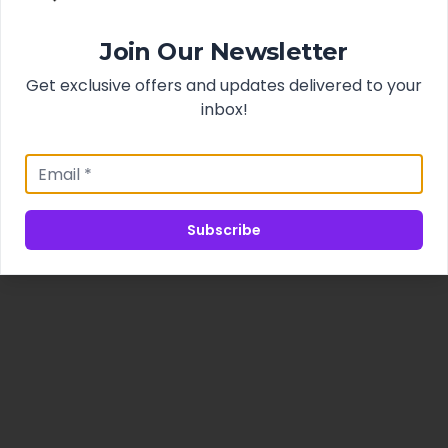
Join Our Newsletter
Get exclusive offers and updates delivered to your
inbox!
Subscribe