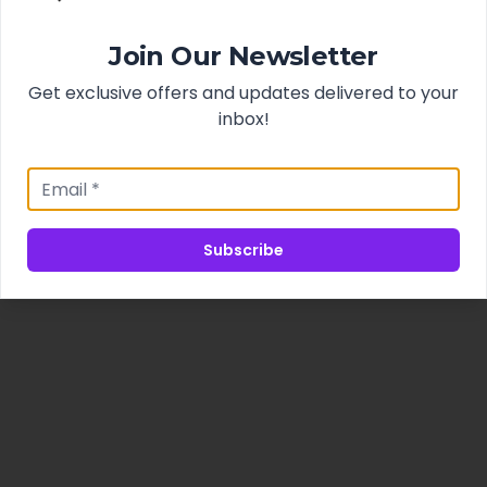
Join Our Newsletter
Get exclusive offers and updates delivered to your
inbox!
Subscribe