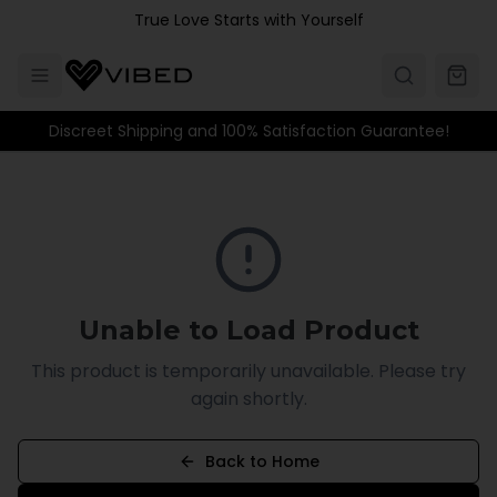
Skip to main content
True Love Starts with Yourself
Discreet Shipping and 100% Satisfaction Guarantee!
Unable to Load Product
This product is temporarily unavailable. Please try
again shortly.
Back to Home