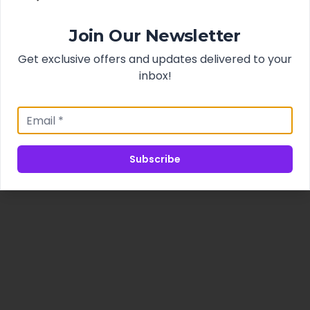
Join Our Newsletter
Get exclusive offers and updates delivered to your
inbox!
Subscribe