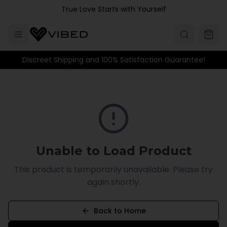
Skip to main content
True Love Starts with Yourself
Discreet Shipping and 100% Satisfaction Guarantee!
Unable to Load Product
This product is temporarily unavailable. Please try
again shortly.
Back to Home