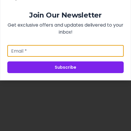
Join Our Newsletter
Get exclusive offers and updates delivered to your
inbox!
Subscribe