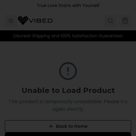
Skip to main content
True Love Starts with Yourself
Discreet Shipping and 100% Satisfaction Guarantee!
Unable to Load Product
This product is temporarily unavailable. Please try
again shortly.
Back to Home