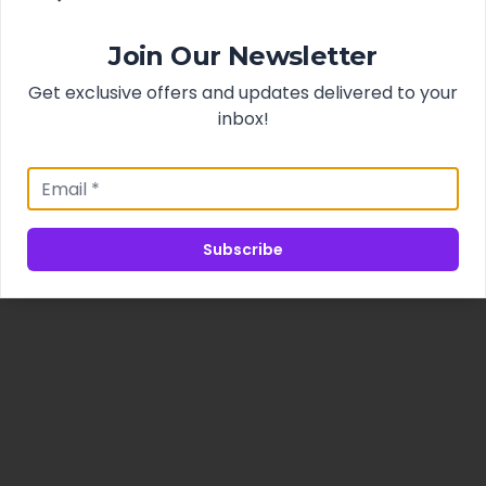
Join Our Newsletter
Get exclusive offers and updates delivered to your
inbox!
Subscribe