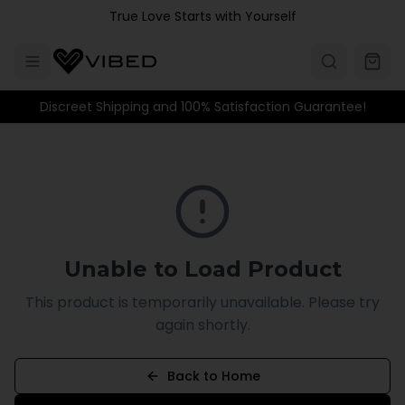
Skip to main content
True Love Starts with Yourself
Discreet Shipping and 100% Satisfaction Guarantee!
Unable to Load Product
This product is temporarily unavailable. Please try
again shortly.
Back to Home