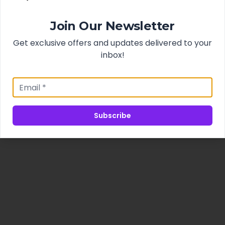
Join Our Newsletter
Get exclusive offers and updates delivered to your
inbox!
Subscribe