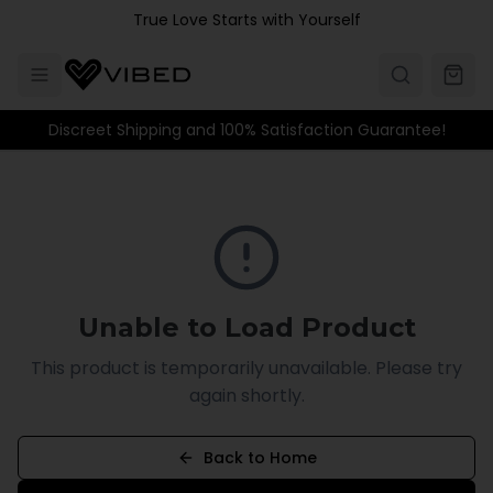
Skip to main content
True Love Starts with Yourself
Discreet Shipping and 100% Satisfaction Guarantee!
Unable to Load Product
This product is temporarily unavailable. Please try
again shortly.
Back to Home