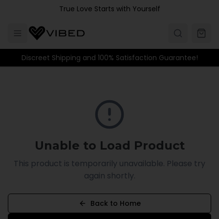
Skip to main content
True Love Starts with Yourself
Discreet Shipping and 100% Satisfaction Guarantee!
Unable to Load Product
This product is temporarily unavailable. Please try
again shortly.
Back to Home