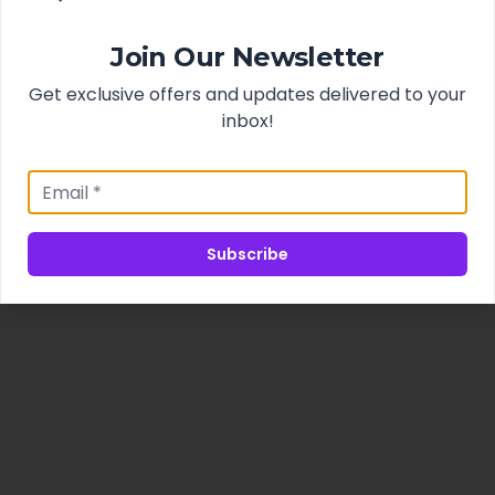
Join Our Newsletter
Get exclusive offers and updates delivered to your
inbox!
Subscribe