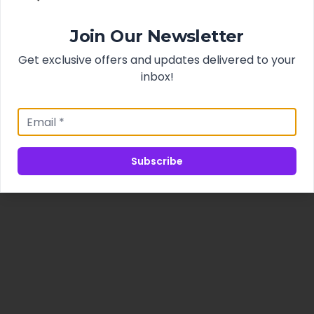
Join Our Newsletter
Get exclusive offers and updates delivered to your
inbox!
Subscribe