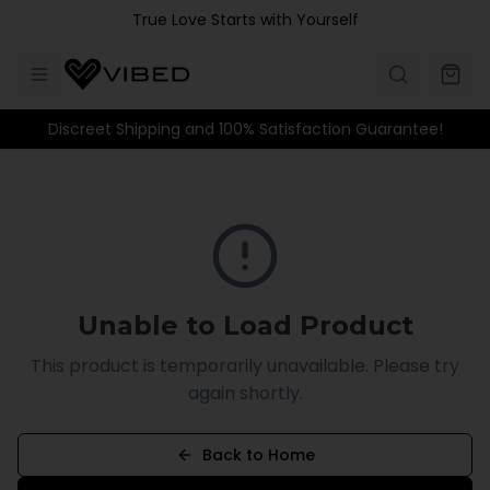
Skip to main content
True Love Starts with Yourself
Discreet Shipping and 100% Satisfaction Guarantee!
Unable to Load Product
This product is temporarily unavailable. Please try
again shortly.
Back to Home