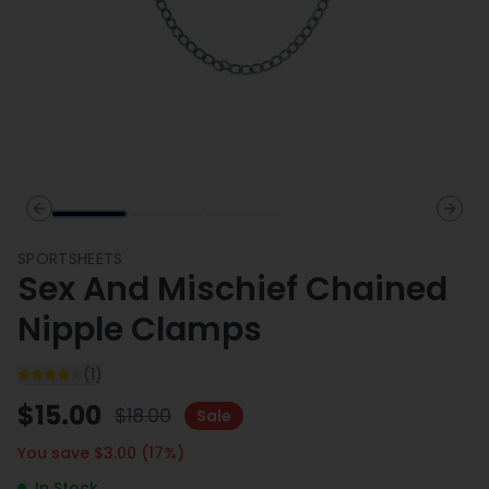
Previous slide
Next 
SPORTSHEETS
Sex And Mischief Chained
Nipple Clamps
(
1
)
$
15.00
$
18.00
Sale
You save $
3.00
(
17
%)
In Stock