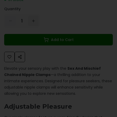
Quantity
1
Add to Cart
Elevate your sensory play with the
Sex And Mischief
Chained Nipple Clamps
—a thrilling addition to your
intimate experiences. Designed for pleasure seekers, these
adjustable nipple clamps will enhance sensitivity while
allowing you to explore new sensations.
Adjustable Pleasure