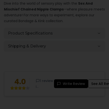
Dive into the world of sensory play with the
Sex And
Mischief Chained Nipple Clamps
—where pleasure meets
adventure! For more ways to experiment, explore our
curated
Bondage & Kink
collection.
Product Specifications
Shipping & Delivery
4.0
1
review
Write Review
See All R
I
purchased
these
because I
want to