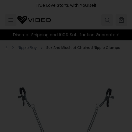
Skip to main content
True Love Starts with Yourself
Discreet Shipping and 100% Satisfaction Guarantee!
Nipple Play
Sex And Mischief Chained Nipple Clamps