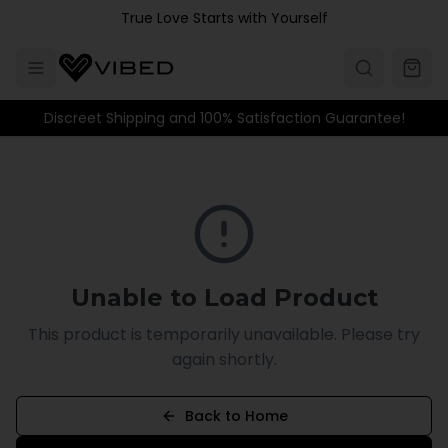
Skip to main content
True Love Starts with Yourself
Discreet Shipping and 100% Satisfaction Guarantee!
Unable to Load Product
This product is temporarily unavailable. Please try
again shortly.
Back to Home