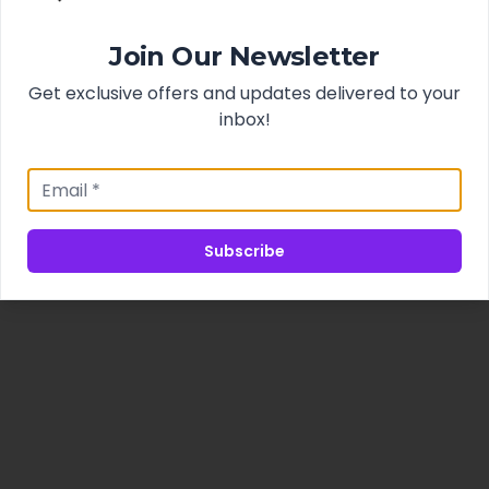
Join Our Newsletter
Get exclusive offers and updates delivered to your
inbox!
Subscribe