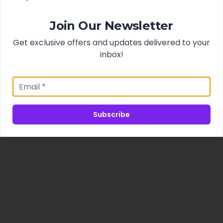
Join Our Newsletter
Get exclusive offers and updates delivered to your
inbox!
Subscribe