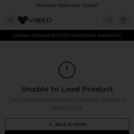
Skip to main content
True Love Starts with Yourself
Discreet Shipping and 100% Satisfaction Guarantee!
Unable to Load Product
This product is temporarily unavailable. Please try
again shortly.
Back to Home