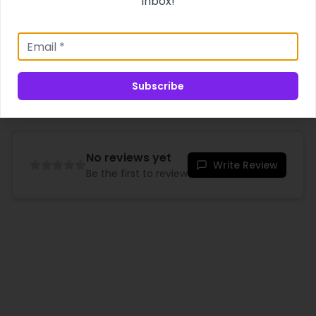
inbox!
Product Specifications
Shipping & Delivery
Subscribe
No reviews yet
Write Review
Be the first to review