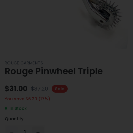
ROUGE GARMENTS
Rouge Pinwheel Triple
$
31.00
$
37.20
Sale
You save $
6.20
(
17
%)
In Stock
Quantity
1