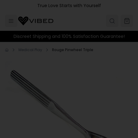
Skip to main content
True Love Starts with Yourself
Discreet Shipping and 100% Satisfaction Guarantee!
Medical Play
Rouge Pinwheel Triple