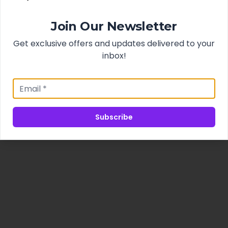
Join Our Newsletter
Get exclusive offers and updates delivered to your
inbox!
Subscribe