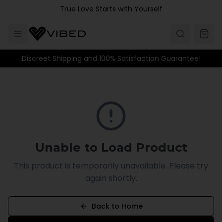
Skip to main content
True Love Starts with Yourself
Discreet Shipping and 100% Satisfaction Guarantee!
Unable to Load Product
This product is temporarily unavailable. Please try
again shortly.
Back to Home