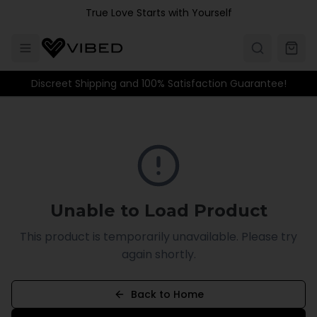
Skip to main content
True Love Starts with Yourself
Discreet Shipping and 100% Satisfaction Guarantee!
Unable to Load Product
This product is temporarily unavailable. Please try
again shortly.
Back to Home