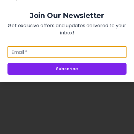
Join Our Newsletter
Get exclusive offers and updates delivered to your
inbox!
Subscribe