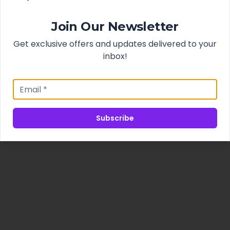
Join Our Newsletter
Get exclusive offers and updates delivered to your
inbox!
Subscribe