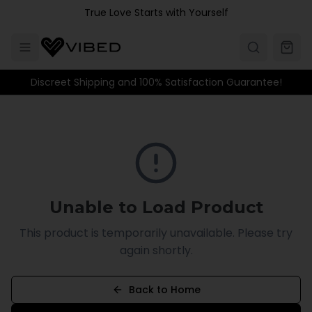
Skip to main content
True Love Starts with Yourself
Discreet Shipping and 100% Satisfaction Guarantee!
Unable to Load Product
This product is temporarily unavailable. Please try
again shortly.
Back to Home