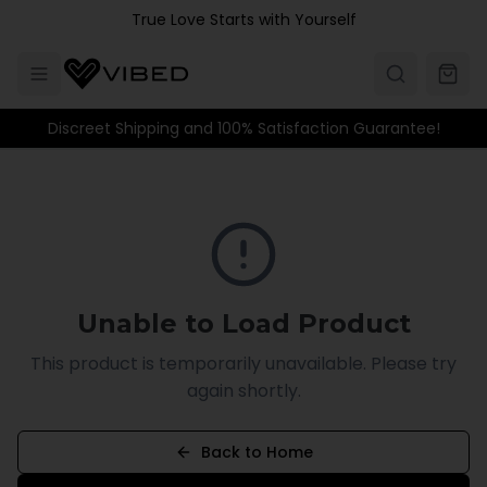
Skip to main content
True Love Starts with Yourself
Discreet Shipping and 100% Satisfaction Guarantee!
Unable to Load Product
This product is temporarily unavailable. Please try
again shortly.
Back to Home