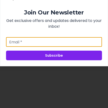
Join Our Newsletter
Get exclusive offers and updates delivered to your
inbox!
Subscribe