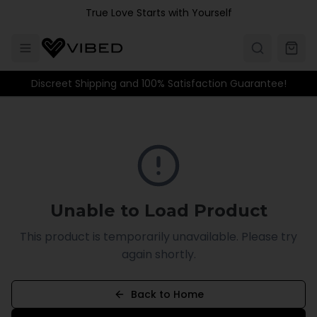
Skip to main content
True Love Starts with Yourself
Discreet Shipping and 100% Satisfaction Guarantee!
Unable to Load Product
This product is temporarily unavailable. Please try
again shortly.
Back to Home