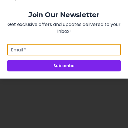
Join Our Newsletter
Get exclusive offers and updates delivered to your
inbox!
Subscribe