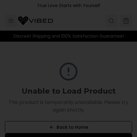
Skip to main content
True Love Starts with Yourself
Discreet Shipping and 100% Satisfaction Guarantee!
Unable to Load Product
This product is temporarily unavailable. Please try
again shortly.
Back to Home