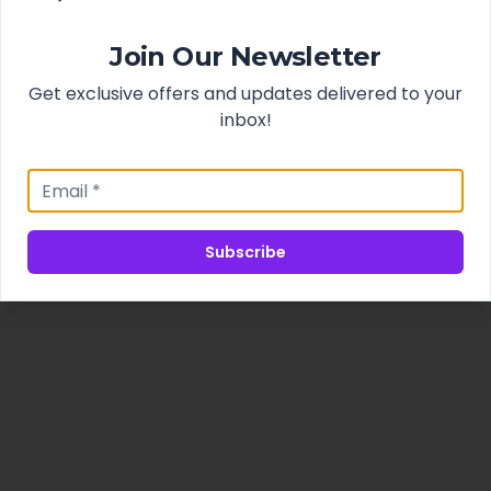
Join Our Newsletter
Get exclusive offers and updates delivered to your
inbox!
Subscribe