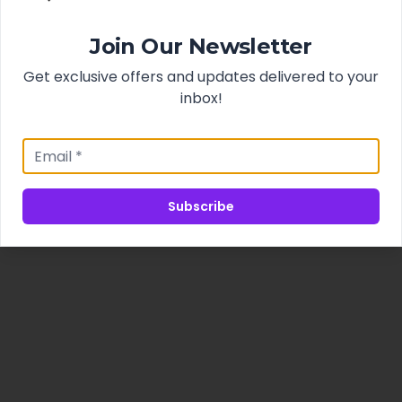
Join Our Newsletter
Get exclusive offers and updates delivered to your
inbox!
Subscribe