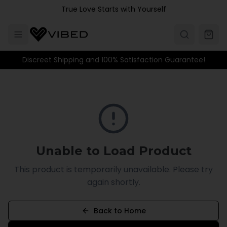
Skip to main content
True Love Starts with Yourself
Discreet Shipping and 100% Satisfaction Guarantee!
Unable to Load Product
This product is temporarily unavailable. Please try
again shortly.
Back to Home