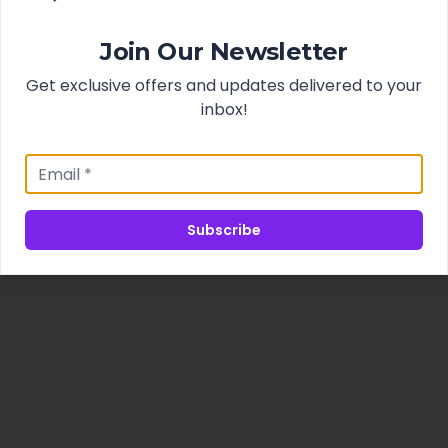
Join Our Newsletter
Get exclusive offers and updates delivered to your
inbox!
Subscribe