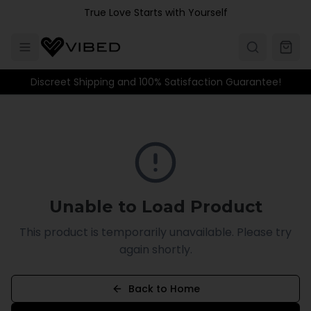
Skip to main content
True Love Starts with Yourself
Discreet Shipping and 100% Satisfaction Guarantee!
Unable to Load Product
This product is temporarily unavailable. Please try
again shortly.
Back to Home