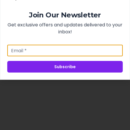
Join Our Newsletter
Get exclusive offers and updates delivered to your
inbox!
Subscribe