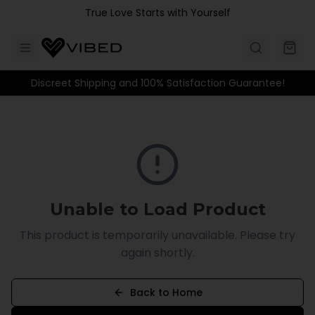
Skip to main content
True Love Starts with Yourself
Discreet Shipping and 100% Satisfaction Guarantee!
Unable to Load Product
This product is temporarily unavailable. Please try
again shortly.
Back to Home