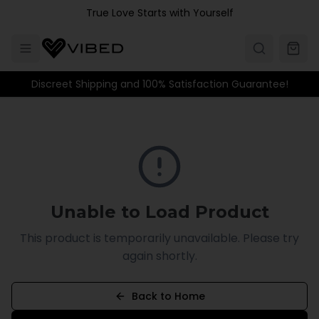
Skip to main content
True Love Starts with Yourself
Discreet Shipping and 100% Satisfaction Guarantee!
Unable to Load Product
This product is temporarily unavailable. Please try
again shortly.
Back to Home