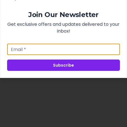
Join Our Newsletter
Get exclusive offers and updates delivered to your
inbox!
Subscribe