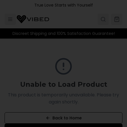
Skip to main content
True Love Starts with Yourself
Discreet Shipping and 100% Satisfaction Guarantee!
Unable to Load Product
This product is temporarily unavailable. Please try
again shortly.
Back to Home