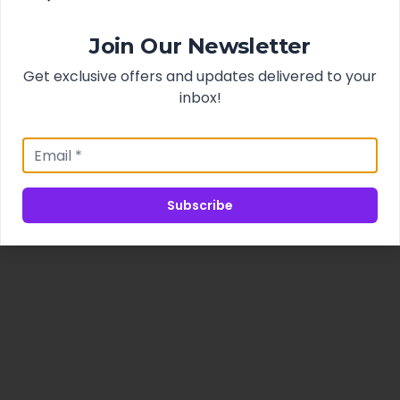
Join Our Newsletter
Get exclusive offers and updates delivered to your
inbox!
Subscribe